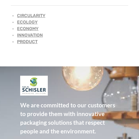
CIRCULARITY
ECOLOGY
ECONOMY
INNOVATION
PRODUCT
CEE Schisler Packaging Solutions
Emballages papier innovants et durables - Innovative and sustainable fibre-based packaging
We are committed to our customers
to provide them with innovative
packaging solutions that respect
people and the environment.