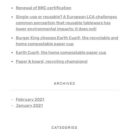
Renewal of BRC certification
Single-use or reusable? A European LCA challenges
common perception that reusable tableware has
lower environmental impacts: it does not!
Burger King chooses Earth Cup®, the recyclable and
home compostable paper cup
Earth Cup®, the home compostable paper cup
Paper & board, recycling champions!
ARCHIVES
February 2021
January 2021
CATEGORIES