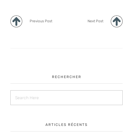
Previous Post
Next Post
RECHERCHER
ARTICLES RÉCENTS