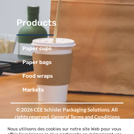
Products
Paper cups
Paper bags
Food wraps
Markets
© 2026 CEE Schisler Packaging Solutions. All
rights reserved.
General Terms and Conditions
of Sale
-
Legal Notice
Nous utilisons des cookies sur notre site Web pour vous