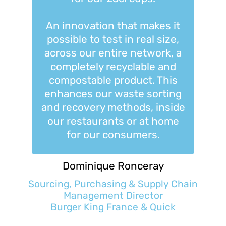
An innovation that makes it
possible to test in real size,
across our entire network, a
completely recyclable and
compostable product. This
enhances our waste sorting
and recovery methods, inside
our restaurants or at home
for our consumers.
Dominique Ronceray
Sourcing, Purchasing & Supply Chain
Management Director
Burger King France & Quick