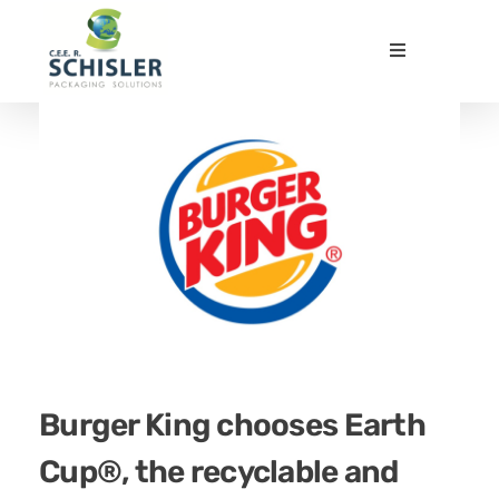
CEE Schisler Packaging Solutions
Emballages papier innovants et durables - Innovative and sustainable fibre-based packaging
Burger King chooses Earth
Cup®, the recyclable and