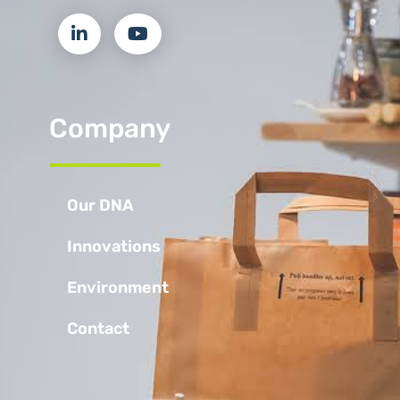
Company
Our DNA
Innovations
Environment
Contact