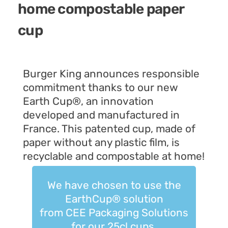
home compostable paper
cup
Burger King
announces responsible
commitment thanks to
our new
Earth Cup®, an innovation
developed and manufactured in
France. This patented cup, made of
paper without any plastic film, is
recyclable and compostable at home!
We have chosen to use the
EarthCup® solution
from CEE Packaging Solutions
for our 25cl cups.