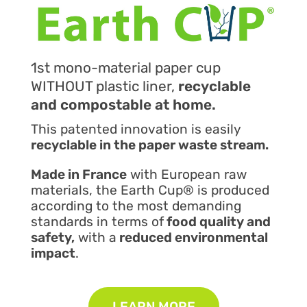
1st mono-material paper cup
WITHOUT plastic liner,
recyclable
and compostable at home.
This patented innovation is easily
recyclable in the paper waste stream.
Made in France
with European raw
materials, the Earth Cup® is produced
according to the most demanding
standards in terms of
food quality and
safety,
with a
reduced environmental
impact
.
LEARN MORE