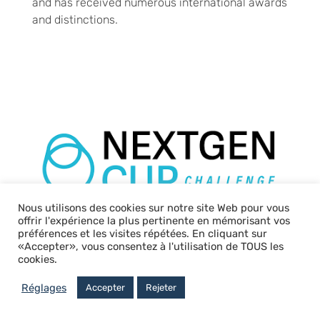
and has received numerous international awards
and distinctions.
Nous utilisons des cookies sur notre site Web pour vous
offrir l'expérience la plus pertinente en mémorisant vos
préférences et les visites répétées. En cliquant sur
«Accepter», vous consentez à l'utilisation de TOUS les
cookies.
CEE Packaging
Réglages
Accepter
Rejeter
Solutions is
taking action for