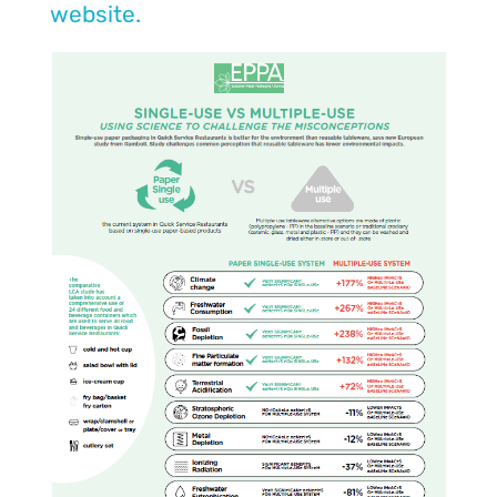
website.