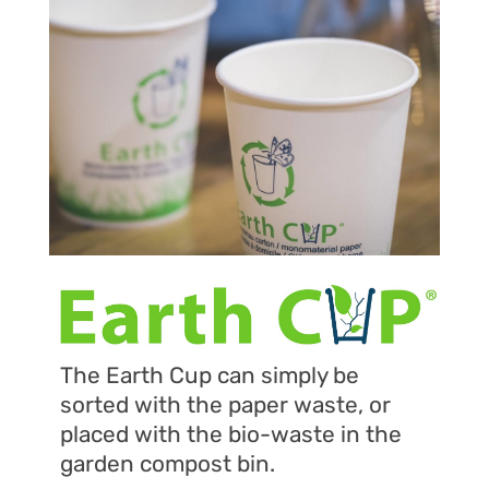
The Earth Cup can simply be
sorted with the paper waste, or
placed with the bio-waste in the
garden compost bin.