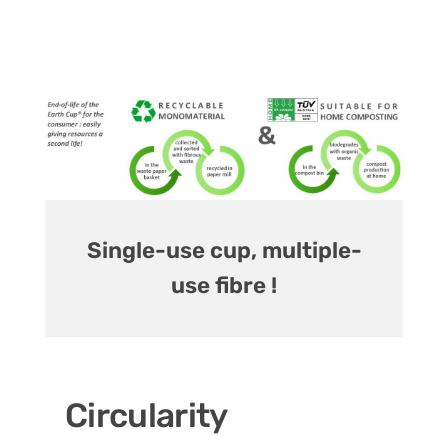
Single-use cup, multiple-
use fibre !
Circularity