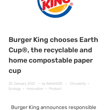
Burger King chooses Earth
Cup®, the recyclable and
home compostable paper
cup
25 January 2021
by
AdminCEE
Circularity
Ecology
Innovation
Product
Burger King
announces responsible