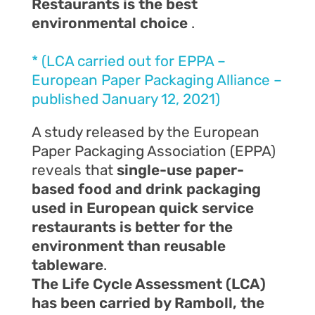
Restaurants is the best
environmental choice
.
* (LCA carried out for EPPA –
European Paper Packaging Alliance –
published January 12, 2021)
A study released by the European
Paper Packaging Association (EPPA)
reveals that
single-use paper-
based food and drink packaging
used in European quick service
restaurants is better for the
environment than reusable
tableware
.
The Life Cycle Assessment (LCA)
has been carried by Ramboll, the