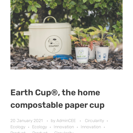
Earth Cup®, the home
compostable paper cup
20 January 2021
by
AdminCEE
Circularity
Ecology
Ecology
Innovation
Innovation