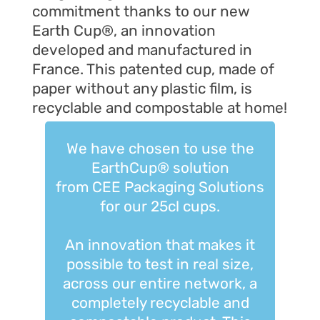
commitment thanks to
our new
Earth Cup®, an innovation
developed and manufactured in
France. This patented cup, made of
paper without any plastic film, is
recyclable and compostable at home!
We have chosen to use the
EarthCup® solution
from CEE Packaging Solutions
for our 25cl cups.
An innovation that makes it
possible to test in real size,
across our entire network, a
completely recyclable and