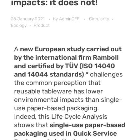
impacts: it does not!
25 January 2021
by
AdminCEE
Circularity
Ecology
Product
A
new European study carried out
by the international firm Ramboll
and certified by TÜV (ISO 14040
and 14044 standards) *
challenges
the common perception that
reusable tableware has lower
environmental impacts than single-
use paper-based packaging.
Indeed, this Life Cycle Analysis
shows that
single-use paper-based
packaging used in Quick Service