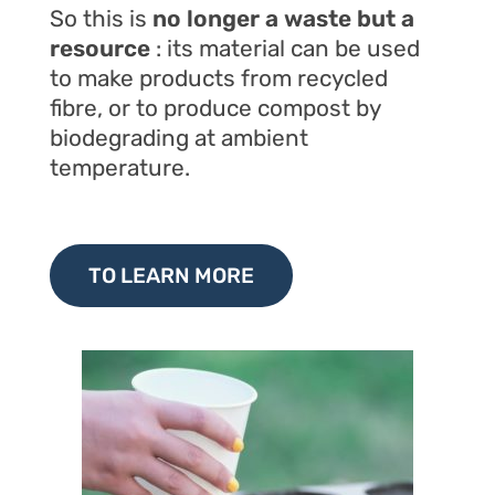
So this is
no longer a waste but a
resource
: its material can be used
to make products from recycled
fibre, or to produce compost by
biodegrading at ambient
temperature.
TO LEARN MORE