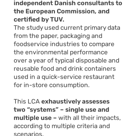
independent Danish consultants to
the European Commission, and
certified by TUV.
The study used current primary data
from the paper, packaging and
foodservice industries to compare
the environmental performance
over a year of typical disposable and
reusable food and drink containers
used in a quick-service restaurant
for in-store consumption.
This LCA
exhaustively assesses
two “systems” – single use and
multiple use –
with all their impacts,
according to multiple criteria and
scenarios.