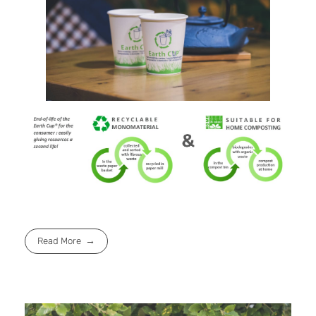
Read More