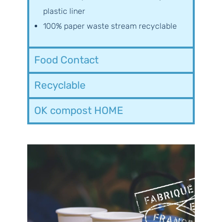
plastic liner
100% paper waste stream recyclable
Food Contact
Recyclable
OK compost HOME