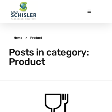
CEE Schisler Packaging Solutions
Emballages papier innovants et durables - Innovative and sustainable fibre-based packaging
Home
>
Product
Posts in category:
Product