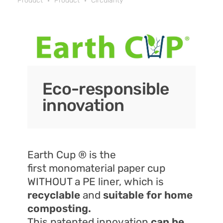
Product
Product
Circularity
Eco-responsible
innovation
Earth Cup ® is the
first monomaterial paper cup
WITHOUT a PE liner, which is
recyclable
and
suitable for home
composting.
This patented innovation
can be