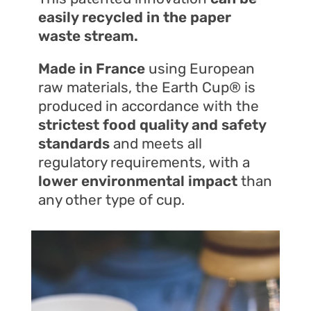
easily recycled in the paper
waste stream.
Made in France
using European
raw materials, the Earth Cup® is
produced in accordance with the
strictest food quality and safety
standards
and meets all
regulatory requirements, with a
lower environmental impact
than
any other type of cup.