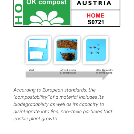
According to European standards, the
“compostability’”of a material includes its
biodegradability as well as its capacity to
disintegrate into fine, non-toxic particles that
enable plant growth.