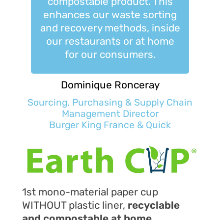
compostable product. This
enhances our waste sorting
and recovery methods, inside
our restaurants or at home
for our consumers.
Dominique Ronceray
Sourcing, Purchasing & Supply Chain
Management Director
Burger King France & Quick
1st mono-material paper cup
WITHOUT plastic liner,
recyclable
and compostable at home.