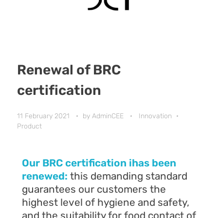
Renewal of BRC
certification
11 February 2021
by
AdminCEE
Innovation
Product
Our BRC certification ihas been
renewed:
this demanding standard
guarantees our customers the
highest level of hygiene and safety,
and the suitability for food contact of