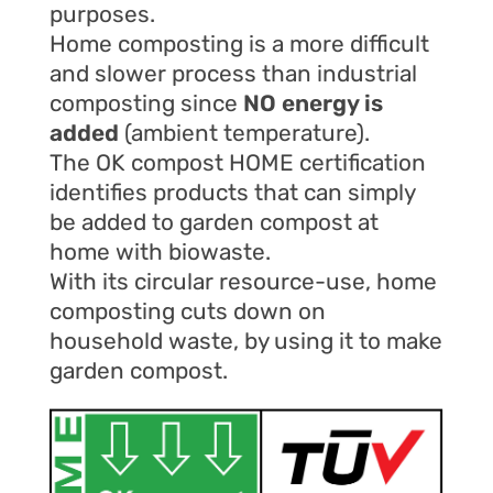
purposes.
Home composting is a more difficult
and slower process than industrial
composting since
NO energy is
added
(ambient temperature).
The OK compost HOME certification
identifies products that can simply
be added to garden compost at
home with biowaste.
With its circular resource-use, home
composting cuts down on
household waste, by using it to make
garden compost.