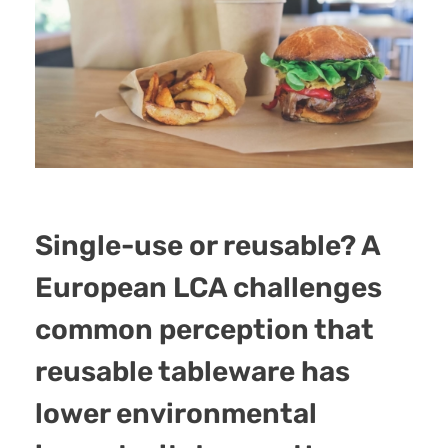
Single-use or reusable? A
European LCA challenges
common perception that
reusable tableware has
lower environmental