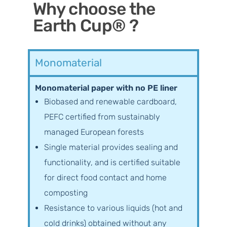
Why choose the
Earth Cup® ?
Monomaterial
Monomaterial paper with no PE liner
Biobased and renewable cardboard,
PEFC certified from sustainably
managed European forests
Single material provides sealing and
functionality, and is certified suitable
for direct food contact and home
composting
Resistance to various liquids (hot and
cold drinks) obtained without any