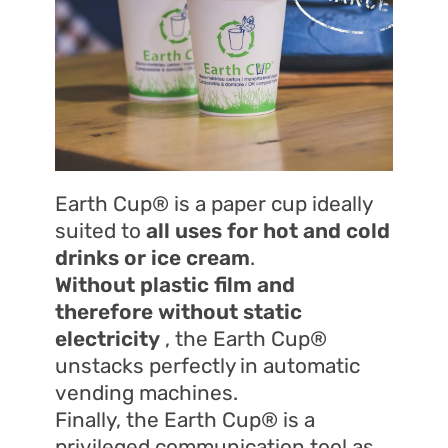
Earth Cup® is a paper cup ideally
suited to
all uses for
hot and cold
drinks or ice cream
.
Without plastic film and
therefore without static
electricity
, the Earth Cup®
unstacks perfectly in automatic
vending machines.
Finally, the Earth Cup® is a
privileged communication tool as