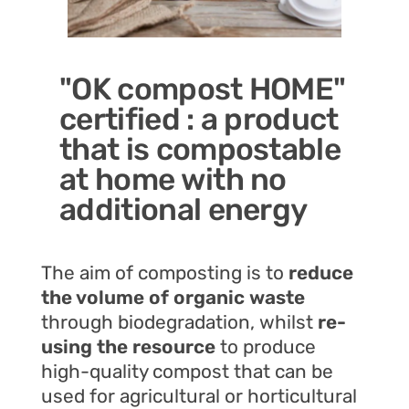
"OK compost HOME"
certified : a product
that is compostable
at home with no
additional energy
The aim of composting is to
reduce
the volume of organic waste
through biodegradation, whilst
re-
using the resource
to produce
high-quality compost that can be
used for agricultural or horticultural