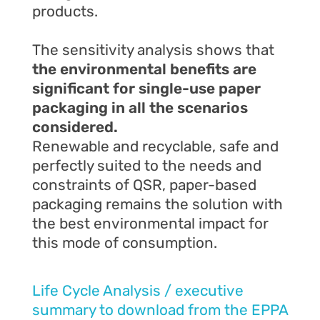
products.
The sensitivity analysis shows that
the
environmental benefits are
significant for single-use paper
packaging in all
the
scenarios
considered.
Renewable and recyclable, safe and
perfectly suited to the needs and
constraints of QSR, paper-based
packaging remains the solution with
the best environmental impact for
this mode of consumption.
Life Cycle Analysis / executive
summary to download from the EPPA