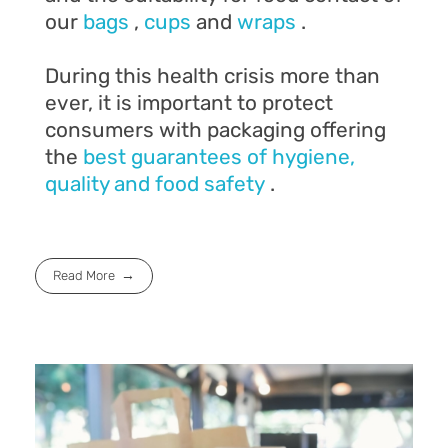
our
bags
,
cups
and
wraps
.
During this health crisis more than
ever, it is important to protect
consumers with packaging offering
the
best guarantees of hygiene,
quality and food safety
.
Read More