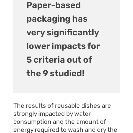
Paper-based
packaging has
very significantly
lower impacts for
5 criteria out of
the 9 studied!
The results of reusable dishes are
strongly impacted by water
consumption and the amount of
energy required to wash and dry the