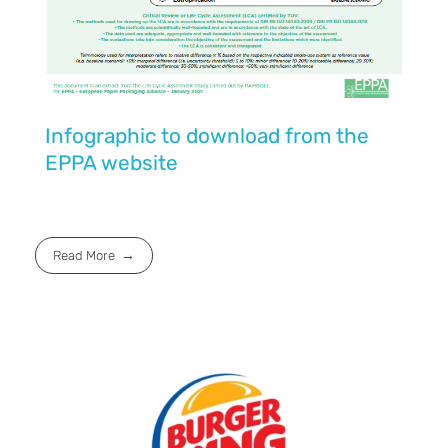
Infographic to download from the
EPPA website
Read More