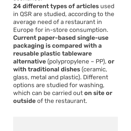
24 different types of articles
used
in QSR are studied, according to the
average need of a restaurant in
Europe for in-store consumption.
Current paper-based single-use
packaging is compared with a
reusable plastic tableware
alternative
(polypropylene – PP),
or
with traditional dishes
(ceramic,
glass, metal and plastic). Different
options are studied for washing,
which can be carried out
on site or
outside
of the restaurant.