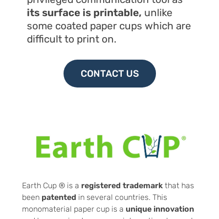
its surface is
printable,
unlike
some coated paper cups which are
difficult to print on.
CONTACT US
Earth Cup ® is a
registered trademark
that has
been
patented
in several countries. This
monomaterial paper cup is a
unique innovation