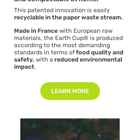
This patented innovation is easily
recyclable in the paper waste stream.
Made in France
with European raw
materials, the Earth Cup® is produced
according to the most demanding
standards in terms of
food quality and
safety,
with a
reduced environmental
impact
.
LEARN MORE